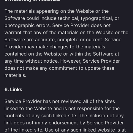
The materials appearing on the Website or the
Software could include technical, typographical, or
photographic errors. Service Provider does not
warrant that any of the materials on the Website or the
Software are accurate, complete or current. Service
Provider may make changes to the materials
contained on the Website or within the Software at
any time without notice. However, Service Provider
does not make any commitment to update these
materials.
6. Links
Service Provider has not reviewed all of the sites
linked to the Website and is not responsible for the
contents of any such linked site. The inclusion of any
link does not imply endorsement by Service Provider
of the linked site. Use of any such linked website is at