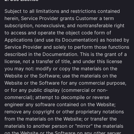
Subject to all limitations and restrictions contained
herein, Service Provider grants Customer a term
subscription, nonexclusive, and nontransferable right
to access and operate the object code form of
Applications (and use its Documentation) as hosted by
Service Provider and solely to perform those functions
described in the Documentation. This is the grant of a
license, not a transfer of title, and under this license
you may not: modify or copy the materials on the
Website or the Software; use the materials on the
Website or the Software for any commercial purpose,
or for any public display (commercial or non-
commercial); attempt to decompile or reverse
engineer any software contained on the Website;
remove any copyright or other proprietary notations
from the materials on the Website; or transfer the
materials to another person or "mirror" the materials
on the Website or the Software on any other server.