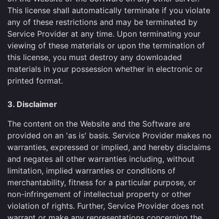
This license shall automatically terminate if you violate
any of these restrictions and may be terminated by
Service Provider at any time. Upon terminating your
viewing of these materials or upon the termination of
this license, you must destroy any downloaded
materials in your possession whether in electronic or
printed format.
3. Disclaimer
The content on the Website and the Software are
provided on an 'as is' basis. Service Provider makes no
warranties, expressed or implied, and hereby disclaims
and negates all other warranties including, without
limitation, implied warranties or conditions of
merchantability, fitness for a particular purpose, or
non-infringement of intellectual property or other
violation of rights. Further, Service Provider does not
warrant or make any representations concerning the