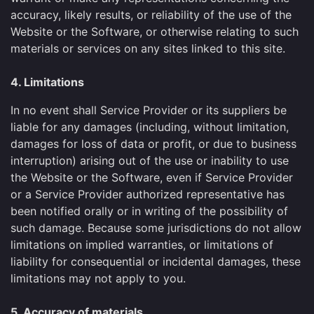
accuracy, likely results, or reliability of the use of the
Website or the Software, or otherwise relating to such
materials or services on any sites linked to this site.
4. Limitations
In no event shall Service Provider or its suppliers be
liable for any damages (including, without limitation,
damages for loss of data or profit, or due to business
interruption) arising out of the use or inability to use
the Website or the Software, even if Service Provider
or a Service Provider authorized representative has
been notified orally or in writing of the possibility of
such damage. Because some jurisdictions do not allow
limitations on implied warranties, or limitations of
liability for consequential or incidental damages, these
limitations may not apply to you.
5. Accuracy of materials