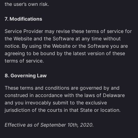
the user’s own risk.
7. Modifications
Service Provider may revise these terms of service for
the Website and the Software at any time without
notice. By using the Website or the Software you are
agreeing to be bound by the latest version of these
terms of service.
8. Governing Law
These terms and conditions are governed by and
construed in accordance with the laws of Delaware
and you irrevocably submit to the exclusive
jurisdiction of the courts in that State or location.
Effective as of September 10th, 2020.