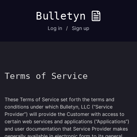
B
u
l
letyn
Log in
/
Sign up
Terms of Service
These Terms of Service set forth the terms and
conditions under which Bulletyn, LLC (“Service
Provider”) will provide the Customer with access to
certain web services and applications (“Applications”)
and user documentation that Service Provider makes
generally available in electronic form to its general