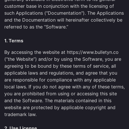
customer base in conjunction with the licensing of
such Applications ("Documentation"). The Applications
and the Documentation will hereinafter collectively be
referred to as the “Software.”
1. Terms
By accessing the website at https://www.bulletyn.co
(“the Website”) and/or by using the Software, you are
agreeing to be bound by these terms of service, all
applicable laws and regulations, and agree that you
are responsible for compliance with any applicable
local laws. If you do not agree with any of these terms,
you are prohibited from using or accessing this site
and the Software. The materials contained in this
website are protected by applicable copyright and
trademark law.
2. Use License